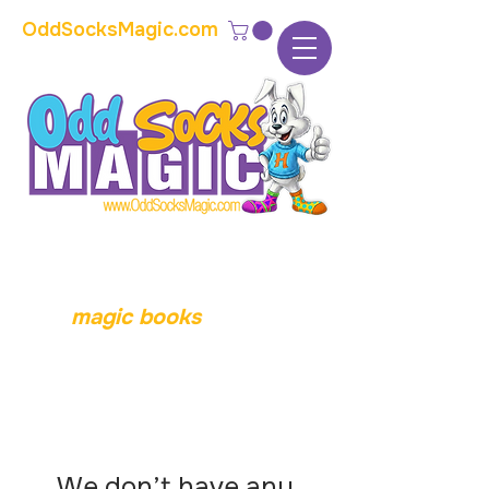
OddSocksMagic.com
The home of modern kids show magic and
props
magic books
We don’t have any