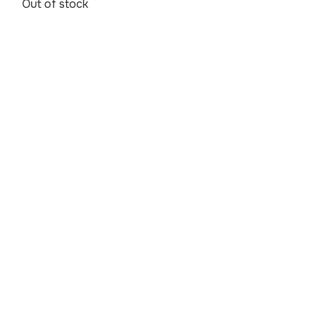
Out of stock