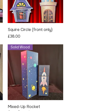
Squire Circle (front only)
Quick View
Price
£38.00
Solid Wood
Mixed-Up Rocket
Quick View