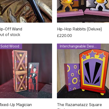
ip-Off Wand
Quick View
Hip-Hop Rabbits (Deluxe)
Quick View
ut of stock
Price
£220.00
Solid Wood
Interchangeable Design
ixed-Up Magician
Quick View
The Razamatazz Square
Quick View