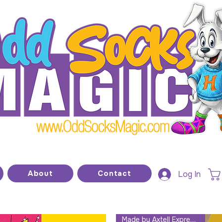
he home of modern kids show magic and prop
About
Contact
Log In
Made by Axtell Expressions