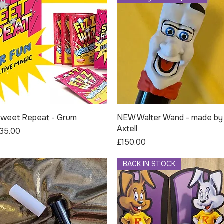
weet Repeat - Grum
Quick View
NEW Walter Wand - made by
Quick View
Axtell
rice
35.00
Price
£150.00
BACK IN STOCK