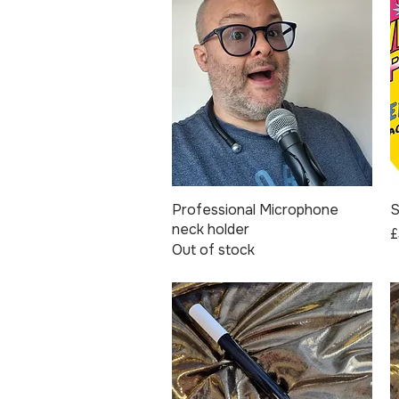
Professional Microphone
Quick View
S
neck holder
P
£
Out of stock