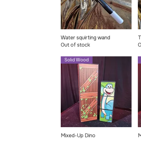
Water squirting wand
Quick View
T
Out of stock
O
Solid Wood
Mixed-Up Dino
Quick View
M