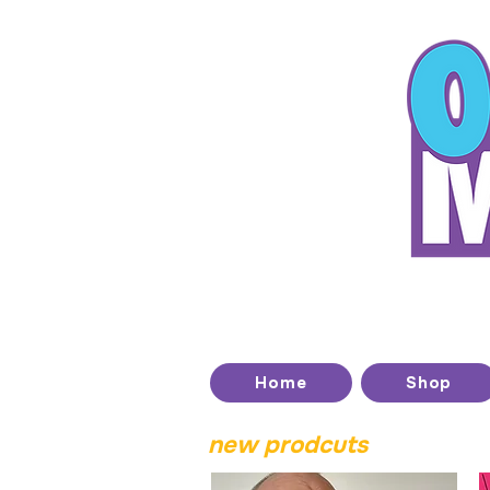
T
Home
Shop
new prodcuts