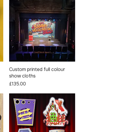
Custom printed full colour
Quick View
show cloths
Price
£135.00