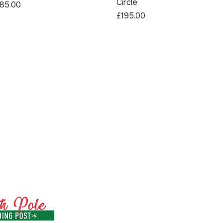
Circle
rice
85.00
Price
£195.00