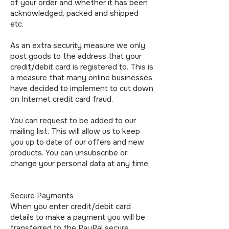
of your order and whether it has been
acknowledged, packed and shipped
etc.
As an extra security measure we only
post goods to the address that your
credit/debit card is registered to. This is
a measure that many online businesses
have decided to implement to cut down
on Internet credit card fraud.
You can request to be added to our
mailing list. This will allow us to keep
you up to date of our offers and new
products. You can unsubscribe or
change your personal data at any time.
Secure Payments
When you enter credit/debit card
details to make a payment you will be
transferred to the PayPal secure