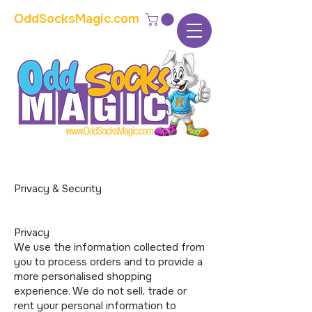
OddSocksMagic.com
The home of modern kids show magic and
props
Privacy & Security
Privacy
We use the information collected from
you to process orders and to provide a
more personalised shopping
experience. We do not sell, trade or
rent your personal information to