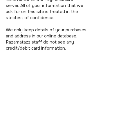
server. All of your information that we
ask for on this site is treated in the
strictest of confidence.
We only keep details of your purchases
and address in our online database.
Razamatazz staff do not see any
credit/debit card information.
Credit/debit card information is not
kept on file by us and we have no
access to the information.
Collection of information by our
payment company PayPal
Our payment comapny utilises a high
level of encryption - customers
connect using 128 bit SSL encryption.
Our payment company also encrypts
stored transaction information,
ensuring that it's not tampered with.