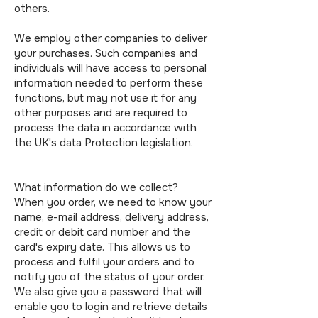
others.
We employ other companies to deliver
your purchases. Such companies and
individuals will have access to personal
information needed to perform these
functions, but may not use it for any
other purposes and are required to
process the data in accordance with
the UK's data Protection legislation.
What information do we collect?
When you order, we need to know your
name, e-mail address, delivery address,
credit or debit card number and the
card's expiry date. This allows us to
process and fulfil your orders and to
notify you of the status of your order.
We also give you a password that will
enable you to login and retrieve details