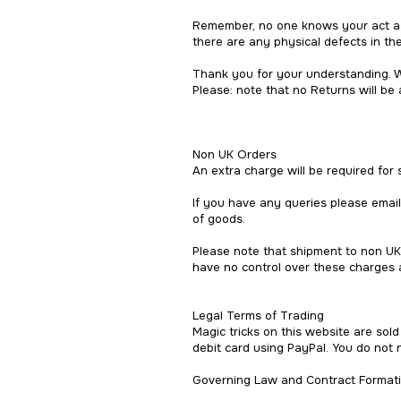
Remember, no one knows your act as 
there are any physical defects in the
Thank you for your understanding. W
Please: note that no Returns will be 
Non UK Orders
An extra charge will be required for
If you have any queries please emai
of goods.
Please note that shipment to non UK
have no control over these charges a
Legal Terms of Trading
Magic tricks on this website are sol
debit card using PayPal. You do not 
Governing Law and Contract Formati