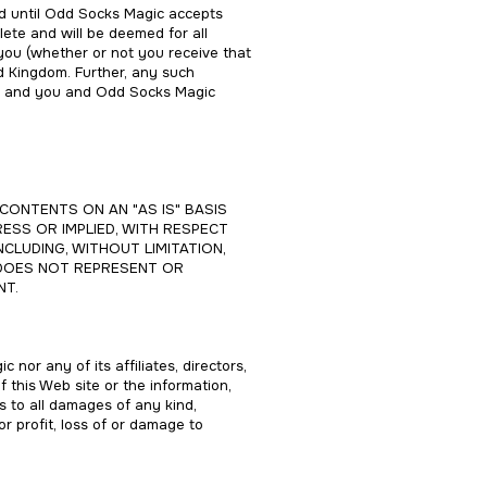
nd until Odd Socks Magic accepts
ete and will be deemed for all
ou (whether or not you receive that
d Kingdom. Further, any such
nd, and you and Odd Socks Magic
CONTENTS ON AN "AS IS" BASIS
ESS OR IMPLIED, WITH RESPECT
NCLUDING, WITHOUT LIMITATION,
E DOES NOT REPRESENT OR
NT.
 nor any of its affiliates, directors,
f this Web site or the information,
es to all damages of any kind,
or profit, loss of or damage to