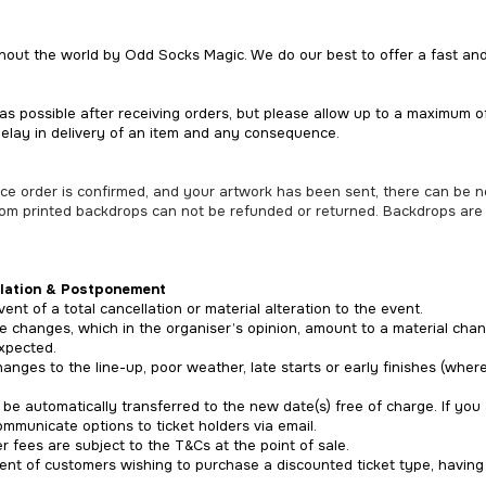
ghout the world by Odd Socks Magic. We do our best to offer a fast and 
as possible after receiving orders, but please allow up to a maximum 
delay in delivery of an item and any consequence.
once order is confirmed, and your artwork has been sent, there can be 
tom printed backdrops can not be refunded or returned. Backdrops are
lation & Postponement
ent of a total cancellation or material alteration to the event.
e changes, which in the organiser’s opinion, amount to a material chan
xpected.
hanges to the line-up, poor weather, late starts or early finishes (wher
ll be automatically transferred to the new date(s) free of charge. If y
mmunicate options to ticket holders via email.
 fees are subject to the T&Cs at the point of sale.
vent of customers wishing to purchase a discounted ticket type, havin