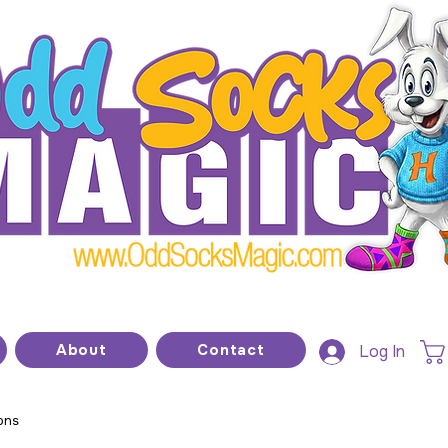
he home of modern kids show magic and prop
About
Contact
Log In
ons