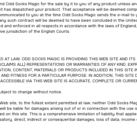
and Odd Socks Magic for the sale by it to you of any product unless a
 it has dispatched your product. That acceptance will be deemed compl
ommunicated to you at the time Odd Socks Magic sends the e-mail to y
 any such contract will be deemed to have been concluded in the Unite
ued and enforced in all respects in accordance with the laws of Engla
ve jurisdiction of the English Courts.
 AT LAW, ODD SOCKS MAGIC IS PROVIDING THIS WEB SITE AND ITS 
SCLAIMS ALL) REPRESENTATIONS OR WARRANTIES OF ANY KIND, EXPR
TION, CONTENT, MATERIALS OR PRODUCTS INCLUDED IN THIS SITE I
AND FITNESS FOR A PARTICULAR PURPOSE. IN ADDITION, THIS SIT
CCESSIBLE VIA THIS WEB SITE IS ACCURATE, COMPLETE OR CURRE
 subject to change without notice.
Web site, to the fullest extent permitted at law, neither Odd Socks Magic
ll be liable for damages arising out of or in connection with the use o
d on this site. This is a comprehensive limitation of liability that appli
satory, direct, indirect or consequential damages, loss of data, income 