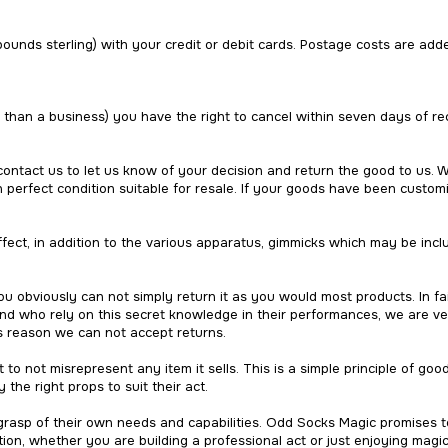
pounds sterling) with your credit or debit cards. Postage costs are add
r than a business) you have the right to cancel within seven days of rec
 contact us to let us know of your decision and return the good to us. 
erfect condition suitable for resale. If your goods have been customi
fect, in addition to the various apparatus, gimmicks which may be inc
u obviously can not simply return it as you would most products. In 
nd who rely on this secret knowledge in their performances, we are ve
his reason we can not accept returns.
 to not misrepresent any item it sells. This is a simple principle of goo
 the right props to suit their act.
 grasp of their own needs and capabilities. Odd Socks Magic promises t
ion, whether you are building a professional act or just enjoying magi