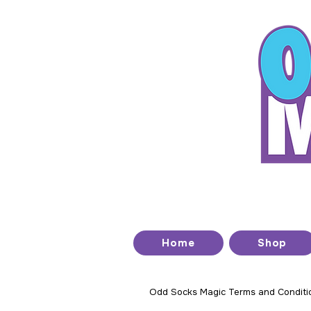
T
Home
Shop
Odd Socks Magic Terms and Conditi