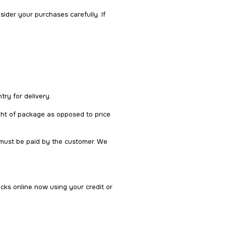
der your purchases carefully. If
try for delivery.
ght of package as opposed to price
 must be paid by the customer. We
cks online now using your credit or