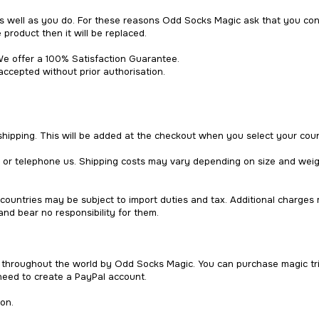
well as you do. For these reasons Odd Socks Magic ask that you consi
 product then it will be replaced.
e offer a 100% Satisfaction Guarantee.
accepted without prior authorisation.
 shipping. This will be added at the checkout when you select your coun
l or telephone us. Shipping costs may vary depending on size and wei
countries may be subject to import duties and tax. Additional charges
nd bear no responsibility for them.
d throughout the world by Odd Socks Magic. You can purchase magic tri
need to create a PayPal account.
on.