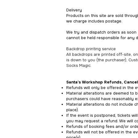
Delivery
Products on this site are sold throu
we charge includes postage.
We try and dispatch orders as soon 
cannot be held responsible for any 
Backdrop printing service
All backdrops are printed off-site, 
is down to you (the purchaser), Cus
Socks Magic.
Santa's Workshop
Refunds, Cancel
Refunds will only be offered in the ev
Material alterations are deemed to b
purchasers could have reasonably e
Material alterations do not include c
place).
If the event is postponed, tickets wi
you may request a refund. We will co
Refunds of booking fees and/or order
Refunds will not be offered in the e
price(s).