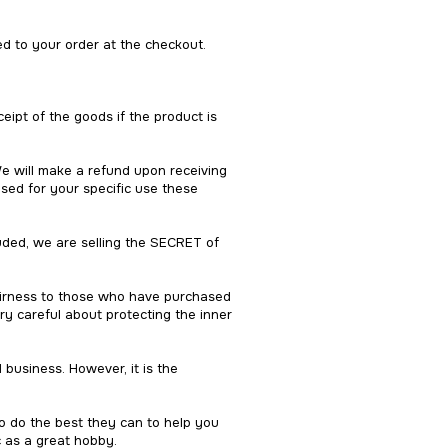
ed to your order at the checkout.
eipt of the goods if the product is
We will make a refund upon receiving
sed for your specific use these
luded, we are selling the SECRET of
fairness to those who have purchased
ry careful about protecting the inner
d business. However, it is the
o do the best they can to help you
c as a great hobby.