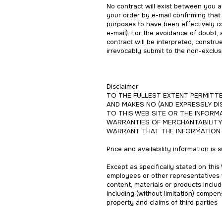
No contract will exist between you 
your order by e-mail confirming that
purposes to have been effectively c
e-mail). For the avoidance of doubt,
contract will be interpreted, constr
irrevocably submit to the non-exclusi
Disclaimer
TO THE FULLEST EXTENT PERMITTED
AND MAKES NO (AND EXPRESSLY DI
TO THIS WEB SITE OR THE INFORMA
WARRANTIES OF MERCHANTABILITY 
WARRANT THAT THE INFORMATION A
Price and availability information is
Except as specifically stated on this 
employees or other representatives wi
content, materials or products include
including (without limitation) compen
property and claims of third parties