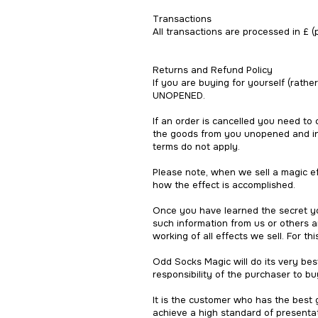
Transactions
All transactions are processed in £ (
Returns and Refund Policy
If you are buying for yourself (rathe
UNOPENED.
If an order is cancelled you need to
the goods from you unopened and in p
terms do not apply.
Please note, when we sell a magic ef
how the effect is accomplished.
Once you have learned the secret yo
such information from us or others a
working of all effects we sell. For t
Odd Socks Magic will do its very best
responsibility of the purchaser to buy
It is the customer who has the best
achieve a high standard of presentat