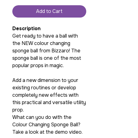
Add to Cart
Description
Get ready to have a ball with
the NEW colour changing
sponge ball from Bizzaro! The
sponge ball is one of the most
popular props in magic.
Add a new dimension to your
existing routines or develop
completely new effects with
this practical and versatile utility
prop.
What can you do with the
Colour Changing Sponge Ball?
Take a look at the demo video.