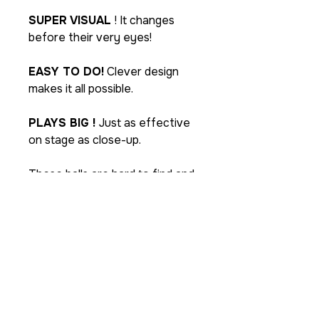
SUPER VISUAL
! It changes
before their very eyes!
EASY TO DO!
Clever design
makes it all possible.
PLAYS BIG !
Just as effective
on stage as close-up.
These balls are hard to find and
never hang around for long.
You'll probably want to buy at
least two so you can do the
transpositions seen in the
demo.
Each package includes one
special gimmick sponge ball and