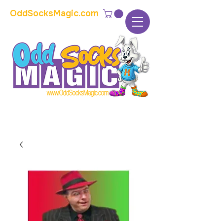
OddSocksMagic.com
The home of modern kids show magic and
props