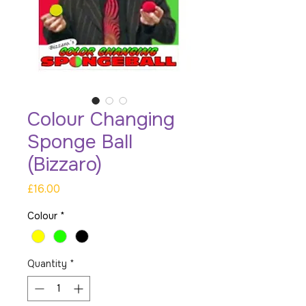
Colour Changing
Sponge Ball
(Bizzaro)
Price
£16.00
Colour
*
Quantity
*