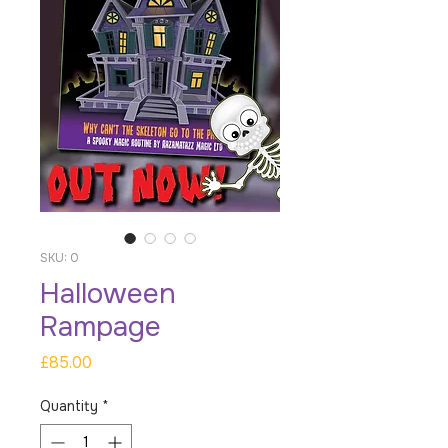
SKU: 0
Halloween
Rampage
Price
£85.00
Quantity
*