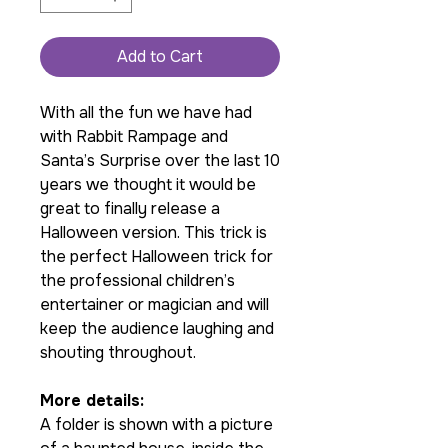
Add to Cart
With all the fun we have had
with Rabbit Rampage and
Santa’s Surprise over the last 10
years we thought it would be
great to finally release a
Halloween version. This trick is
the perfect Halloween trick for
the professional children’s
entertainer or magician and will
keep the audience laughing and
shouting throughout.
More details:
A folder is shown with a picture