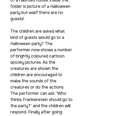
of a haunted house, inside the
folder is picture of a Halloween
party but wait! there are no
guests!
The children are asked what
kind of guests would go to a
Halloween party? The
performer now shows a number
of brightly coloured cartoon
spooky pictures. As the
creatures are shown the
children are encouraged to
make the sounds of the
creatures or do the actions.
The performer can ask ”Who
thinks Frankenstein should go to
the party?” and the children will
respond. Finally after going