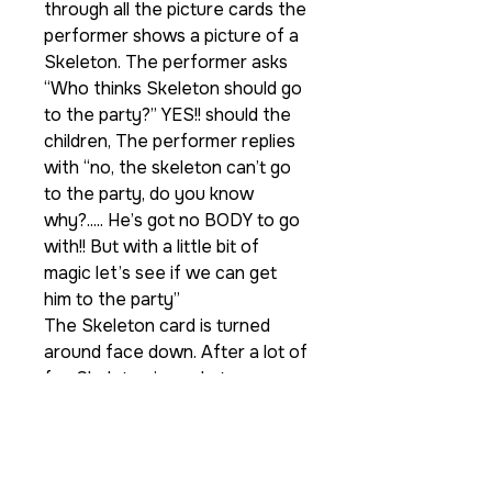
through all the picture cards the
performer shows a picture of a
Skeleton. The performer asks
“Who thinks Skeleton should go
to the party?” YES!! should the
children, The performer replies
with “no, the skeleton can’t go
to the party, do you know
why?..... He’s got no BODY to go
with!! But with a little bit of
magic let’s see if we can get
him to the party”
The Skeleton card is turned
around face down. After a lot of
fun Skeleton is made to
disappear. Everyone thinks he’s
now at the Halloween party but
when you open the folder no!!
he is still nowhere to be seen.