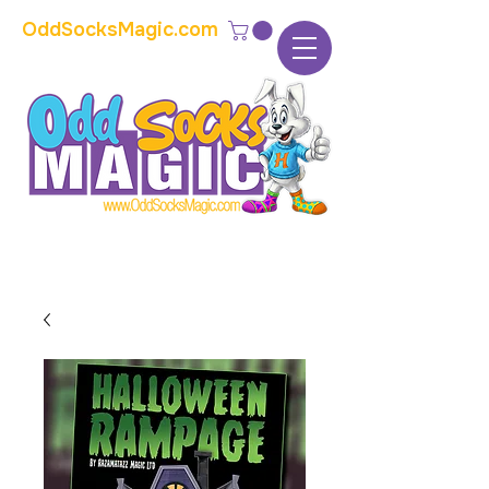
OddSocksMagic.com
The home of modern kids show magic and
props