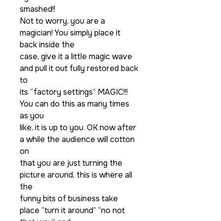
smashed!!
Not to worry, you are a
magician! You simply place it
back inside the
case, give it a little magic wave
and pull it out fully restored back
to
its “factory settings” MAGIC!!!
You can do this as many times
as you
like, it is up to you. OK now after
a while the audience will cotton
on
that you are just turning the
picture around, this is where all
the
funny bits of business take
place “turn it around” “no not