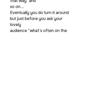
that way” and
so on….
Eventually you do turn it around
but just before you ask your
lovely
audience “what’s often on the
back of an iPad/Tablet?” you
then say “an
Apple” then you can slowly turn
around your picture of your
iPad/tablet
to revel a picture of an apple.
As a real kicker ending you can
also let a real apple drop out
from
behind the picture MAGIC!!
Supplied are a lovely designed
matt laminated gimmick, a matt