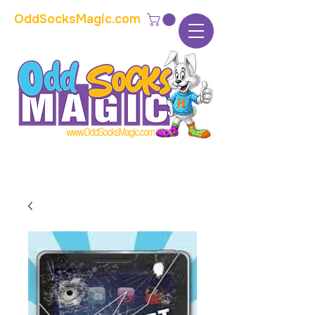
OddSocksMagic.com
The home of modern kids show magic and
props