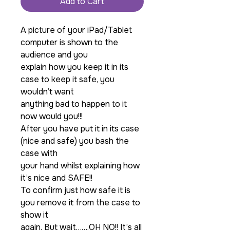
Add to Cart
A picture of your iPad/Tablet
computer is shown to the
audience and you
explain how you keep it in its
case to keep it safe, you
wouldn’t want
anything bad to happen to it
now would you!!!
After you have put it in its case
(nice and safe) you bash the
case with
your hand whilst explaining how
it’s nice and SAFE!!
To confirm just how safe it is
you remove it from the case to
show it
again. But wait…….OH NO!! It’s all