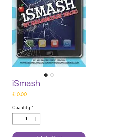
iSmash
Price
£10.00
Quantity
*