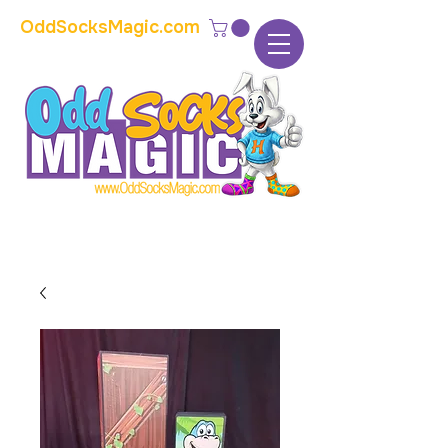
OddSocksMagic.com
The home of modern kids show magic and
props