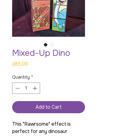
Mixed-Up Dino
Price
£85.00
Quantity
*
Add to Cart
This "Rawrsome" effect is
perfect for any dinosaur