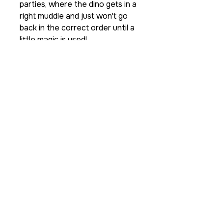
parties, where the dino gets in a
right muddle and just won't go
back in the correct order until a
little magic is used!
Solid wood
Mat laminated vinyl to last
Great graphics
Vanishing cloth included
Formerly Razamatazz Magic
© Copyright Odd Socks Magic 2026