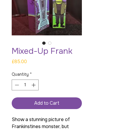
Mixed-Up Frank
Price
£85.00
Quantity
*
Add to Cart
Show a stunning picture of
Frankinstines monster, but