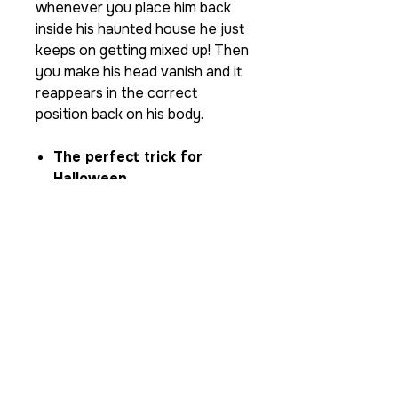
whenever you place him back
inside his haunted house he just
keeps on getting mixed up! Then
you make his head vanish and it
reappears in the correct
position back on his body.
The perfect trick for
Halloween
Built from solid wood, with
matt laminated vinyl for
extra protection.
self-working effect and
very easy to do
comes with vanishing cloth
stunning graphics