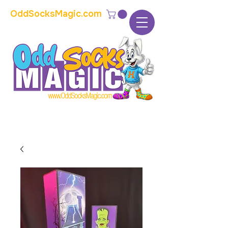
OddSocksMagic.com
The home of modern kids show magic and
props