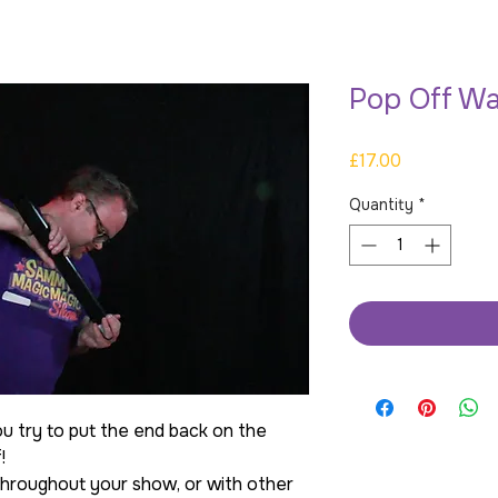
Pop Off W
Price
£17.00
Quantity
*
 try to put the end back on the
!
 throughout your show, or with other