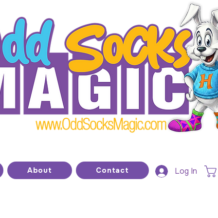
he home of modern kids show magic and prop
About
Contact
Log In