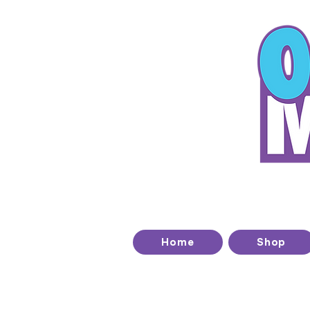
T
Home
Shop