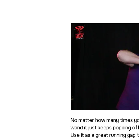
No matter how many times you
wand it just keeps popping off
Use it as a great running gag