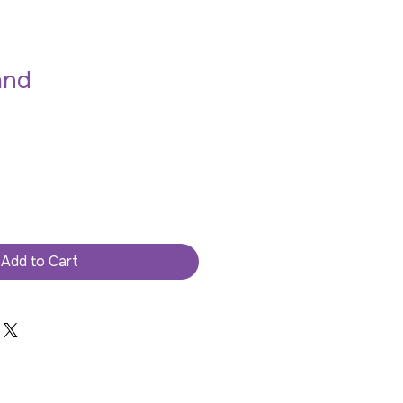
and
Add to Cart