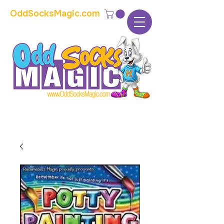
OddSocksMagic.com
The home of modern kids show magic and
props