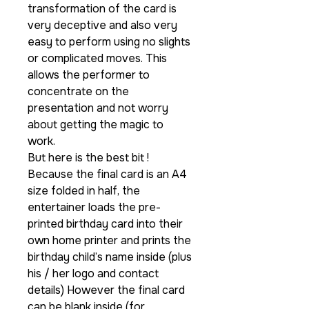
transformation of the card is
very deceptive and also very
easy to perform using no slights
or complicated moves. This
allows the performer to
concentrate on the
presentation and not worry
about getting the magic to
work.
But here is the best bit !
Because the final card is an A4
size folded in half, the
entertainer loads the pre-
printed birthday card into their
own home printer and prints the
birthday child’s name inside (plus
his / her logo and contact
details) However the final card
can be blank inside (for