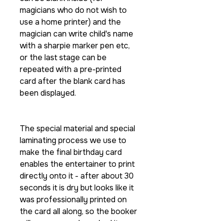
magicians who do not wish to
use a home printer) and the
magician can write child's name
with a sharpie marker pen etc,
or the last stage can be
repeated with a pre-printed
card after the blank card has
been displayed.
The special material and special
laminating process we use to
make the final birthday card
enables the entertainer to print
directly onto it - after about 30
seconds it is dry but looks like it
was professionally printed on
the card all along, so the booker