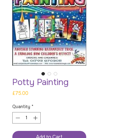
Potty Painting
Price
£75.00
Quantity
*
Add to Cart