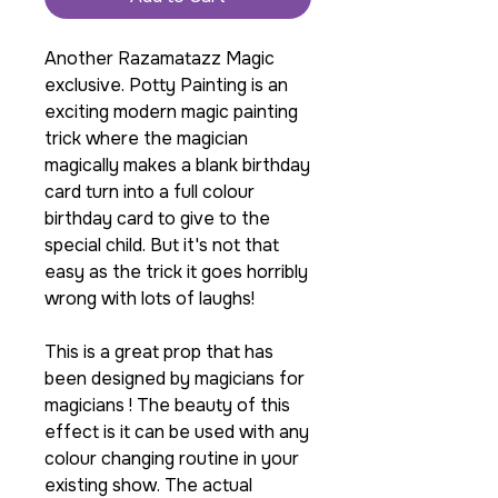
Another Razamatazz Magic
exclusive. Potty Painting is an
exciting modern magic painting
trick where the magician
magically makes a blank birthday
card turn into a full colour
birthday card to give to the
special child. But it's not that
easy as the trick it goes horribly
wrong with lots of laughs!
This is a great prop that has
been designed by magicians for
magicians ! The beauty of this
effect is it can be used with any
colour changing routine in your
existing show. The actual