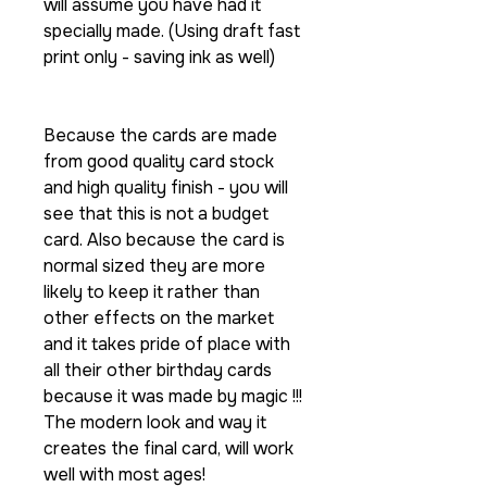
will assume you have had it
specially made. (Using draft fast
print only - saving ink as well)
Because the cards are made
from good quality card stock
and high quality finish - you will
see that this is not a budget
card. Also because the card is
normal sized they are more
likely to keep it rather than
other effects on the market
and it takes pride of place with
all their other birthday cards
because it was made by magic !!!
The modern look and way it
creates the final card, will work
well with most ages!