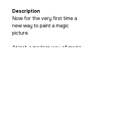
Description
Now for the very first time a
new way to paint a magic
picture.
At last, a modern way of magic
painting where a real birthday
card is made by magic for
today’s magicians ! You have
seen magic effects that miss-
spell or miss-make a picture. You
have seen effects where the
child can keep the magic picture
as a gift, but have you seen one
that does both?
Razamatazz Magic proudly