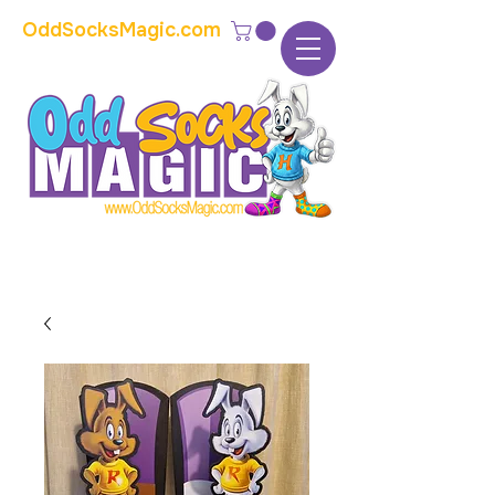
OddSocksMagic.com
The home of modern kids show magic and
props