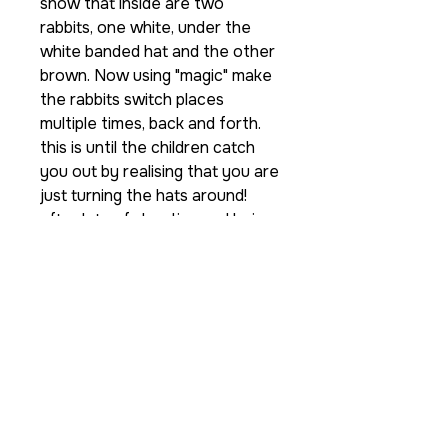
show that inside are two
rabbits, one white, under the
white banded hat and the other
brown. Now using "magic" make
the rabbits switch places
multiple times, back and forth.
this is until the children catch
you out by realising that you are
just turning the hats around!
after lots of shouting and being
convinced that they have
guessed how the tricks done,
you can reveal that infact the
rabbits are a completely
different colour on the back!
So brighten up your show with
this new re-vamped classic to
keep the kids guessing and