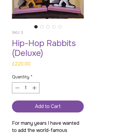
SKU: 3
Hip-Hop Rabbits
(Deluxe)
Price
£220.00
Quantity
*
Add to Cart
For many years I have wanted
to add the world-famous