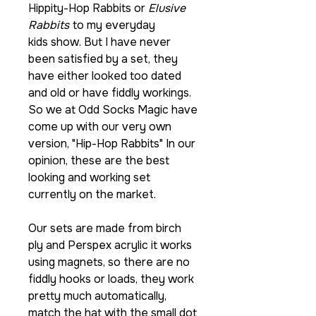
Hippity-Hop Rabbits or
Elusive
Rabbits
to my everyday
kids show. But I have never
been satisfied by a set, they
have either looked too dated
and old or have fiddly workings.
So we at Odd Socks Magic have
come up with our very own
version, "Hip-Hop Rabbits" In our
opinion, these are the best
looking and working set
currently on the market.
Our sets are made from birch
ply and Perspex acrylic it works
using magnets, so there are no
fiddly hooks or loads, they work
pretty much automatically,
match the hat with the small dot