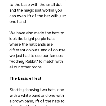
to the base with the small dot
and the magic just works!! you
can even lift of the hat with just
one hand.
We have also made the hats to
look like bright purple hats,
where the hat bands are
different colours. and of course,
we just had to use our famous
"Rodney Rabbit" to match with
all our other props.
The basic effect:
Start by showing two hats, one
with a white band and one with
a brown band, lift of the hats to