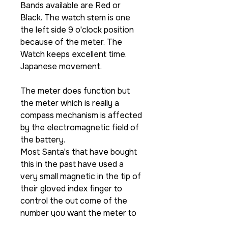
Bands available are Red or
Black. The watch stem is one
the left side 9 o'clock position
because of the meter. The
Watch keeps excellent time.
Japanese movement.
The meter does function but
the meter which is really a
compass mechanism is affected
by the electromagnetic field of
the battery.
Most Santa's that have bought
this in the past have used a
very small magnetic in the tip of
their gloved index finger to
control the out come of the
number you want the meter to
stop at.