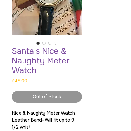
Santa's Nice &
Naughty Meter
Watch
Price
£45.00
Out of Stock
Nice & Naughty Meter Watch.
Leather Band- Will fit up to 9-
1/2 wrist