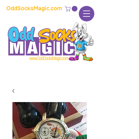
OddSocksMagic.com
The home of modern kids show magic and
props