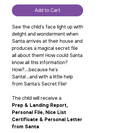
Add to Cart
See the child’s face light up with
delight and wonderment when
Santa arrives at their house and
produces a magical secret file
all about them! How could Santa
know all this information?
How?.....because he’s
Santa!....and with a little help
from Santa’s Secret File!
The child will receive a
Prep & Landing Report,
Personal File, Nice List
Certificate & Personal Letter
from Santa