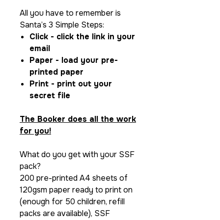
All you have to remember is
Santa’s 3 Simple Steps:
Click - click the link in your
email
Paper - load your pre-
printed paper
Print - print out your
secret file
The Booker does all the work
for you!
What do you get with your SSF
pack?
200 pre-printed A4 sheets of
120gsm paper ready to print on
(enough for 50 children, refill
packs are available), SSF