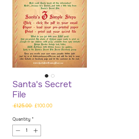
Santa's Secret
File
Regular
Sale
 £125.00 
£100.00
Price
Price
Quantity
*