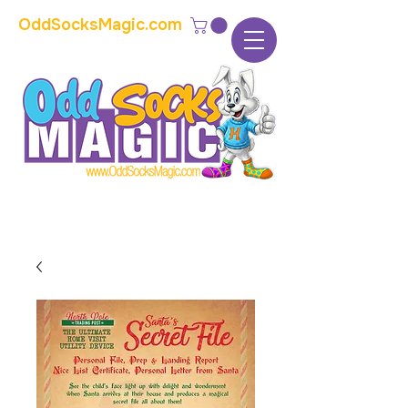
OddSocksMagic.com
The home of modern kids show magic and
props