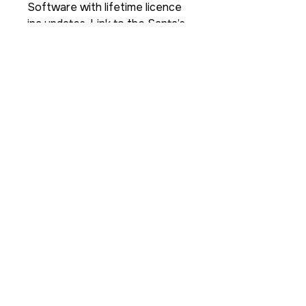
Software with lifetime licence
inc updates, Link to the Santa’s
Secret File Secret Facebook
group.
For a full users demo please
click
here
https://youtu.be/LmbrW3
o6eM4
For more info here is a link to
a real time
demonstration
https://youtu.b
e/lkp7blC-1VU
For Santa's Secret File Terms
and Conditions please click here
PLEASE NOTE: THE FILE NO