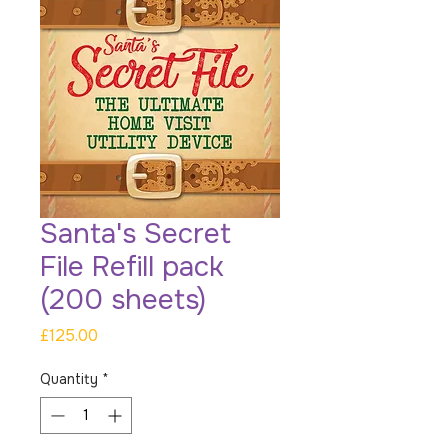
Santa's Secret
File Refill pack
(200 sheets)
Price
£125.00
Quantity
*