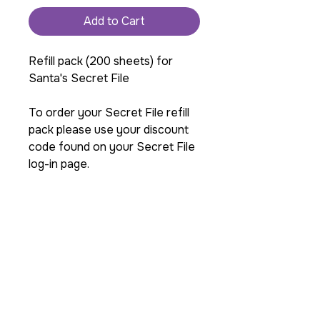
Add to Cart
Refill pack (200 sheets) for
Santa's Secret File
To order your Secret File refill
pack please use your discount
code found on your Secret File
log-in page.
If you need to order more
than one pack or are in the
USA please contact us
before ordering so we can
get you the best shipping
cost. info@razamatazz-
magic.com