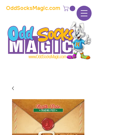
OddSocksMagic.com
The home of modern kids show magic and
props