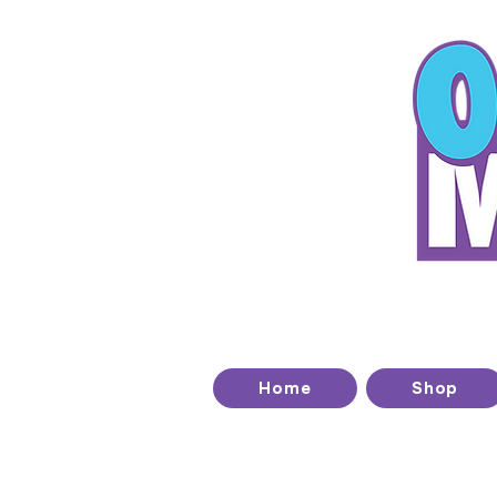
T
Home
Shop