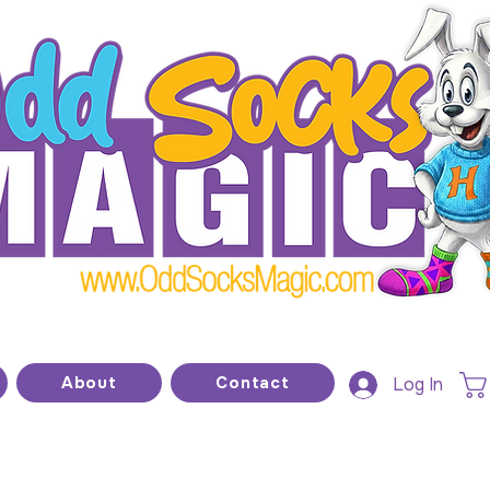
he home of modern kids show magic and prop
About
Contact
Log In