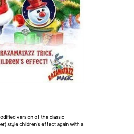
odified version of the classic
) style children’s effect again with a