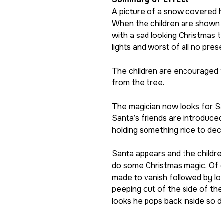
A picture of a snow covered 
When the children are shown i
with a sad looking Christmas 
lights and worst of all no pres
The children are encouraged 
from the tree.
The magician now looks for S
Santa’s friends are introduce
holding something nice to dec
Santa appears and the children
do some Christmas magic. Of 
made to vanish followed by lo
peeping out of the side of th
looks he pops back inside so 