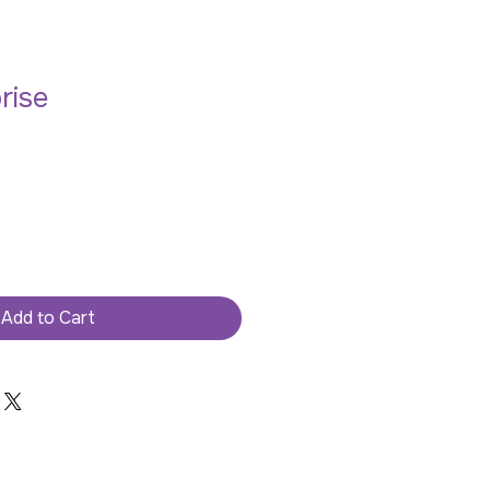
rise
Add to Cart