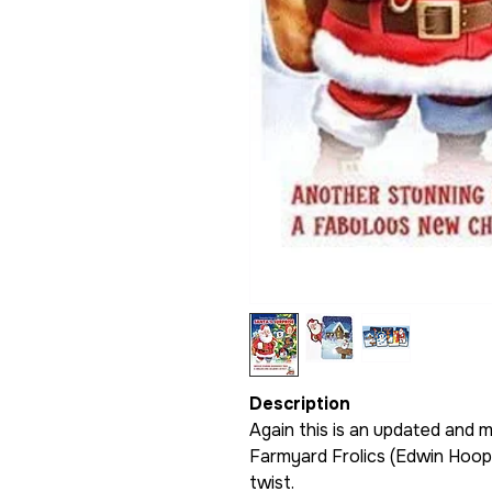
Description
Again this is an updated and m
Farmyard Frolics (Edwin Hooper
twist.