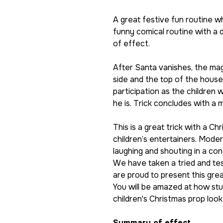
A great festive fun routine w
funny comical routine with a d
of effect.
After Santa vanishes, the mag
side and the top of the hous
participation as the children
he is. Trick concludes with a 
This is a great trick with a C
children’s entertainers. Moder
laughing and shouting in a con
We have taken a tried and te
are proud to present this gre
You will be amazed at how stu
children's Christmas prop loo
Summary of effect