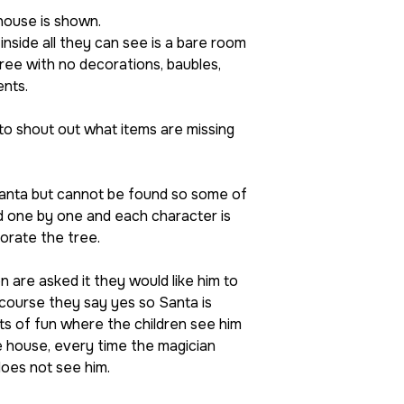
house is shown.
nside all they can see is a bare room
tree with no decorations, baubles,
ents.
to shout out what items are missing
anta but cannot be found so some of
d one by one and each character is
orate the tree.
 are asked it they would like him to
course they say yes so Santa is
ts of fun where the children see him
e house, every time the magician
does not see him.