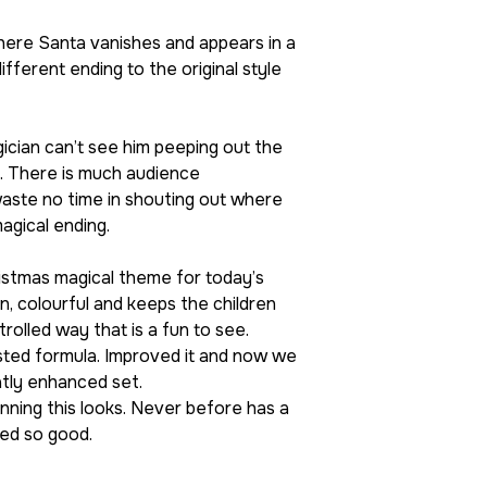
here Santa vanishes and appears in a
ifferent ending to the original style
ician can’t see him peeping out the
e. There is much audience
 waste no time in shouting out where
magical ending.
hristmas magical theme for today’s
n, colourful and keeps the children
trolled way that is a fun to see.
sted formula. Improved it and now we
atly enhanced set.
nning this looks. Never before has a
ked so good.