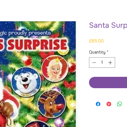
Santa Surp
Price
£85.00
Quantity
*