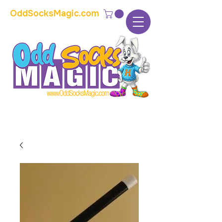
OddSocksMagic.com
The home of modern kids show magic and
props