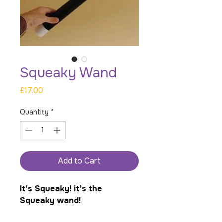
Squeaky Wand
Price
£17.00
Quantity
*
Add to Cart
It's Squeaky! it's the
Squeaky wand!