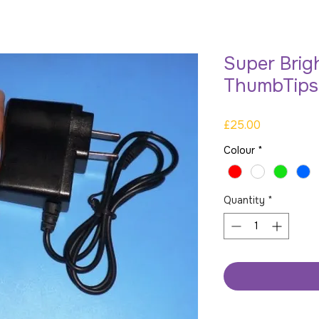
Super Brig
ThumbTips
Price
£25.00
Colour
*
Quantity
*