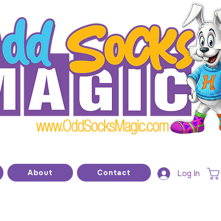
he home of modern kids show magic and prop
About
Contact
Log In