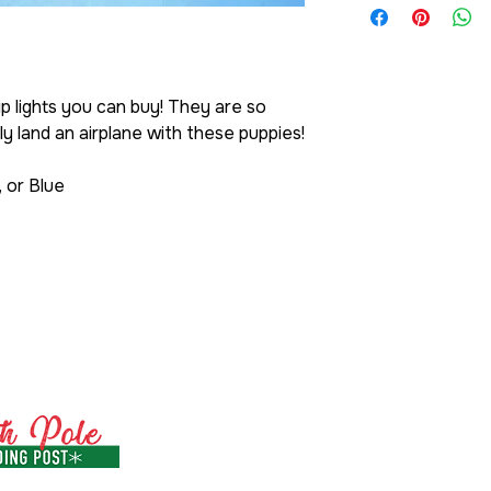
 lights you can buy! They are so
y land an airplane with these puppies!
, or Blue