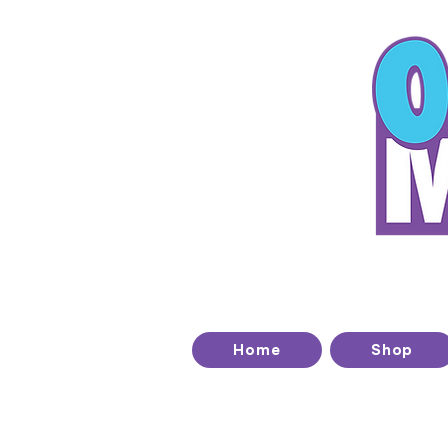
T
Home
Shop