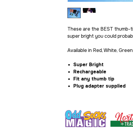
These are the BEST thumb-tip
super bright you could probabl
Available in Red, White, Green
Super Bright
Rechargeable
Fit any thumb tip
Plug adapter supplied
Formerly Razamatazz Magic