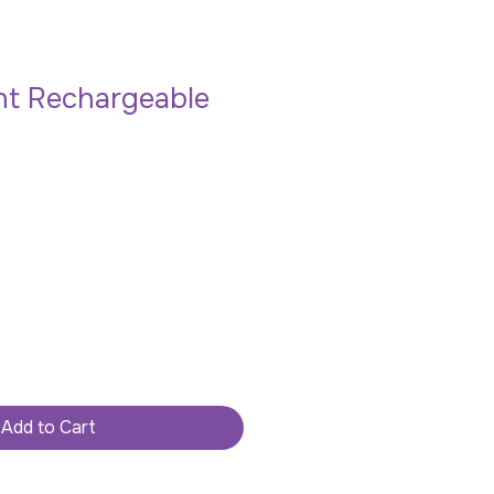
ht Rechargeable
Add to Cart