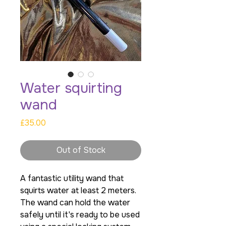
Water squirting
wand
Price
£35.00
Out of Stock
A fantastic utility wand that
squirts water at least 2 meters.
The wand can hold the water
safely until it's ready to be used