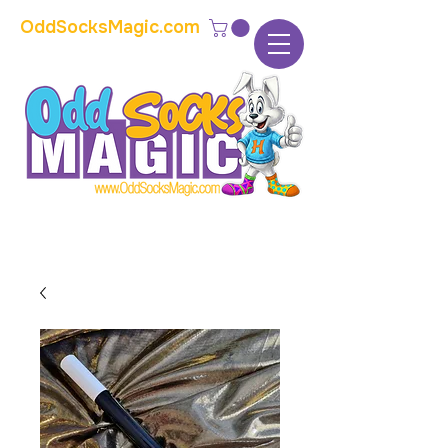
OddSocksMagic.com
The home of modern kids show magic and
props